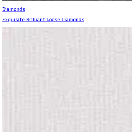
Diamonds
Exquisite Brilliant Loose Diamonds