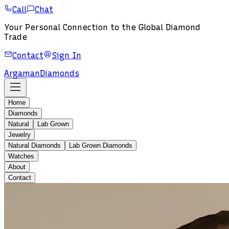
Call
Chat
Your Personal Connection to the Global Diamond
Trade
Contact
Sign In
Argaman
Diamonds
Home
Diamonds
Natural
Lab Grown
Jewelry
Natural Diamonds
Lab Grown Diamonds
Watches
About
Contact